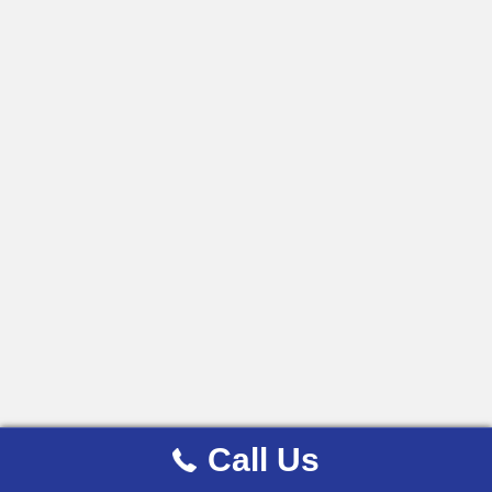
Call Us