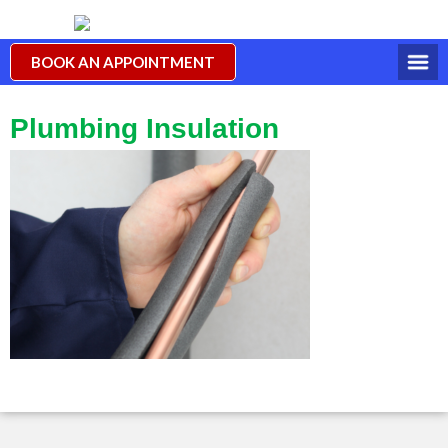
BOOK AN APPOINTMENT
Plumbing Insulation