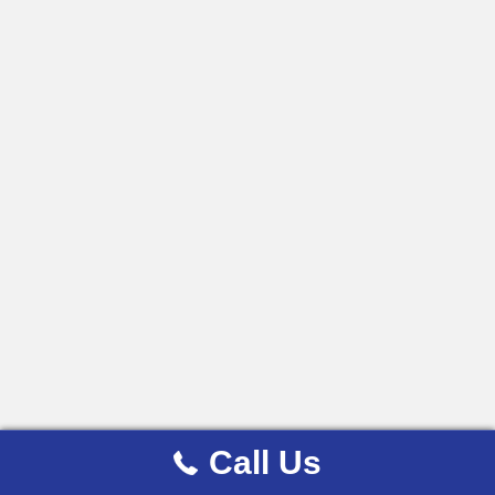
Call Us