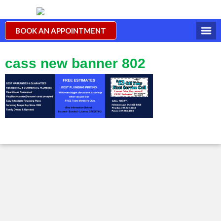
BOOK AN APPOINTMENT
cass new banner 802