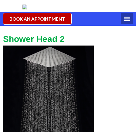
BOOK AN APPOINTMENT
Shower Head 2