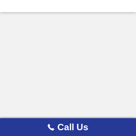
Call Us