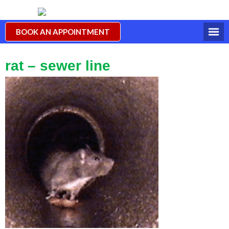
BOOK AN APPOINTMENT
rat – sewer line