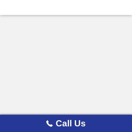
Call Us