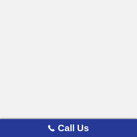
Call Us