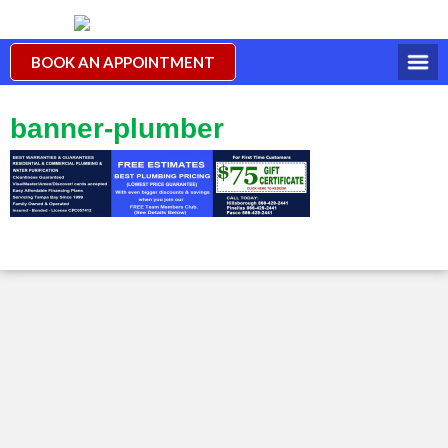
BOOK AN APPOINTMENT
banner-plumber