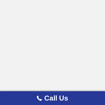
Call Us