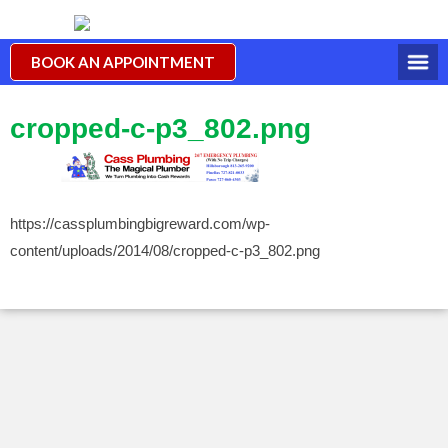
BOOK AN APPOINTMENT
cropped-c-p3_802.png
https://cassplumbingbigreward.com/wp-
content/uploads/2014/08/cropped-c-p3_802.png