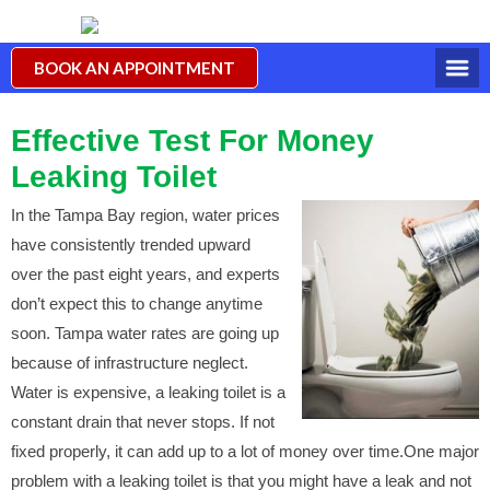
BOOK AN APPOINTMENT
Effective Test For Money
Leaking Toilet
In the Tampa Bay region, water prices
have consistently trended upward
over the past eight years, and experts
don’t expect this to change anytime
soon. Tampa water rates are going up
because of infrastructure neglect.
Water is expensive, a leaking toilet is a
constant drain that never stops. If not
fixed properly, it can add up to a lot of money over time.One major
problem with a leaking toilet is that you might have a leak and not