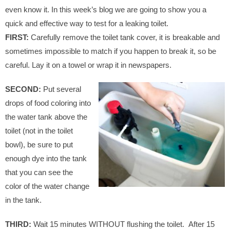
even know it. In this week’s blog we are going to show you a
quick and effective way to test for a leaking toilet.
FIRST:
Carefully remove the toilet tank cover, it is breakable and
sometimes impossible to match if you happen to break it, so be
careful. Lay it on a towel or wrap it in newspapers.
SECOND:
Put several
drops of food coloring into
the water tank above the
toilet (not in the toilet
bowl), be sure to put
enough dye into the tank
that you can see the
color of the water change
in the tank.
THIRD:
Wait 15 minutes WITHOUT flushing the toilet. After 15