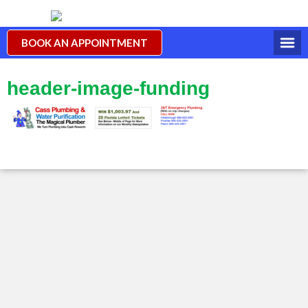
BOOK AN APPOINTMENT
header-image-funding