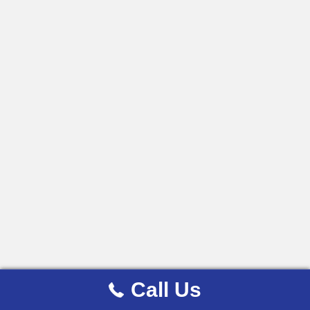
Call Us