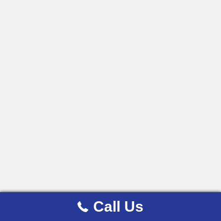
Call Us