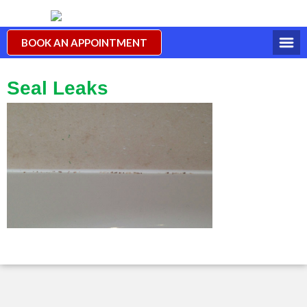
BOOK AN APPOINTMENT
Seal Leaks