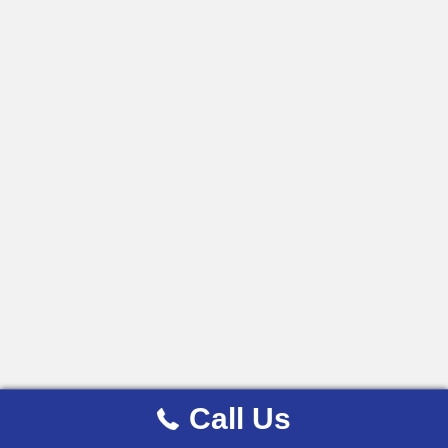
Call Us