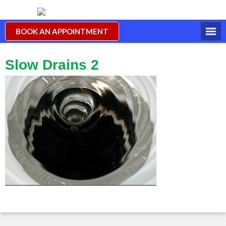
BOOK AN APPOINTMENT
Slow Drains 2