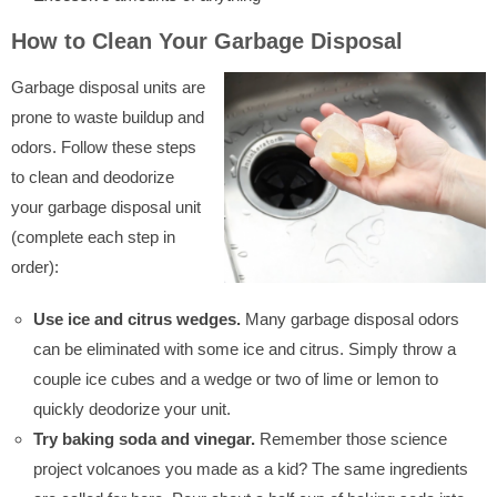
How to Clean Your Garbage Disposal
Garbage disposal units are
prone to waste buildup and
odors. Follow these steps
to clean and deodorize
your garbage disposal unit
(complete each step in
order):
Use ice and citrus wedges.
Many garbage disposal odors
can be eliminated with some ice and citrus. Simply throw a
couple ice cubes and a wedge or two of lime or lemon to
quickly deodorize your unit.
Try baking soda and vinegar.
Remember those science
project volcanoes you made as a kid? The same ingredients