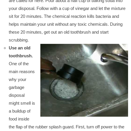
are called for here. Pour about a half cup of baking soda into
your disposal. Follow with a cup of vinegar and let the mixture
sit for 20 minutes. The chemical reaction kills bacteria and
helps maintain your unit without any toxic chemicals. During
these 20 minutes, get out an old toothbrush and start
scrubbing.
Use an old
toothbrush.
One of the
main reasons
why your
garbage
disposal
might smell is
a buildup of
food inside
the flap of the rubber splash guard. First, turn off power to the