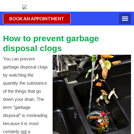
BOOK AN APPOINTMENT
How to prevent garbage
disposal clogs
You can prevent
garbage disposal clogs
by watching the
quantity the substance
of the things that go
down your drain. The
term “garbage
disposal” is misleading
because it is most
certainly
not
a