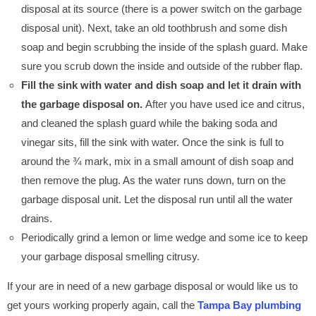
disposal at its source (there is a power switch on the garbage
disposal unit). Next, take an old toothbrush and some dish
soap and begin scrubbing the inside of the splash guard. Make
sure you scrub down the inside and outside of the rubber flap.
Fill the sink with water and dish soap and let it drain with
the garbage disposal on.
After you have used ice and citrus,
and cleaned the splash guard while the baking soda and
vinegar sits, fill the sink with water. Once the sink is full to
around the ¾ mark, mix in a small amount of dish soap and
then remove the plug. As the water runs down, turn on the
garbage disposal unit. Let the disposal run until all the water
drains.
Periodically grind a lemon or lime wedge and some ice to keep
your garbage disposal smelling citrusy.
If your are in need of a new garbage disposal or would like us to
get yours working properly again, call the
Tampa Bay plumbing