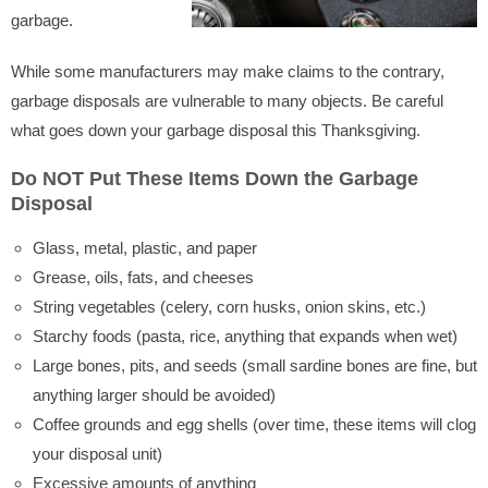
garbage.
While some manufacturers may make claims to the contrary,
garbage disposals are vulnerable to many objects. Be careful
what goes down your garbage disposal this Thanksgiving.
Do NOT Put These Items Down the Garbage
Disposal
Glass, metal, plastic, and paper
Grease, oils, fats, and cheeses
String vegetables (celery, corn husks, onion skins, etc.)
Starchy foods (pasta, rice, anything that expands when wet)
Large bones, pits, and seeds (small sardine bones are fine, but
anything larger should be avoided)
Coffee grounds and egg shells (over time, these items will clog
your disposal unit)
Excessive amounts of anything