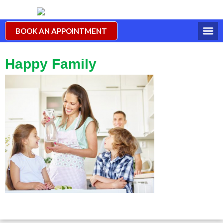
BOOK AN APPOINTMENT
Happy Family