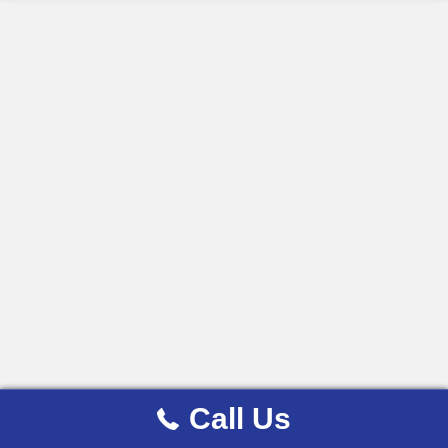
Call Us