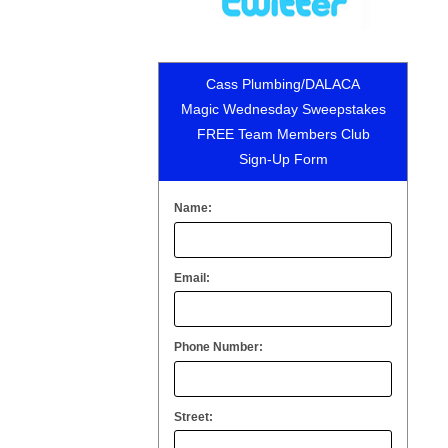
Cass Plumbing/DALACA
Magic Wednesday Sweepstakes
FREE Team Members Club
Sign-Up Form
Name:
Email:
Phone Number:
Street: