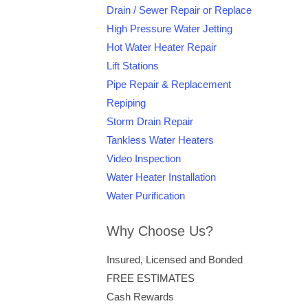
Drain / Sewer Repair or Replace
High Pressure Water Jetting
Hot Water Heater Repair
Lift Stations
Pipe Repair & Replacement
Repiping
Storm Drain Repair
Tankless Water Heaters
Video Inspection
Water Heater Installation
Water Purification
Why Choose Us?
Insured, Licensed and Bonded
FREE ESTIMATES
Cash Rewards