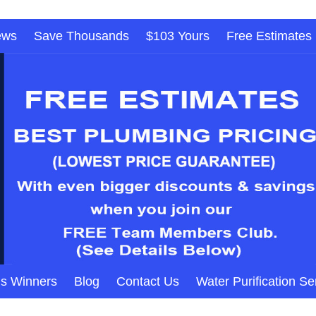
ews
Save Thousands
$103 Yours
Free Estimates
s Winners
Blog
Contact Us
Water Purification Se