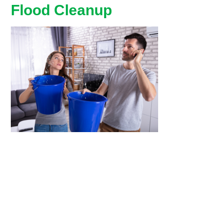
Flood Cleanup