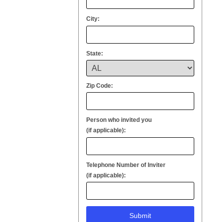
City:
State:
Zip Code:
Person who invited you
(if applicable):
Telephone Number of Inviter
(if applicable):