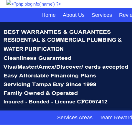
Home
About Us
Services
Revi
Services Areas
Team Reward