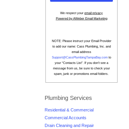
We respect your
email privacy
Powered by AWeber Email Marketing
NOTE: Please instruct your Email Provider
to add our name: Cass Plumbing, Inc. and
email address
Support@CassPlumbingTampaBay.com
to
your “Contacts List”. If you don’t see a
message from us, be sure to check your
spam, junk or promotions email folders.
Plumbing Services
Residential & Commercial
Commercial Accounts
Drain Cleaning and Repair