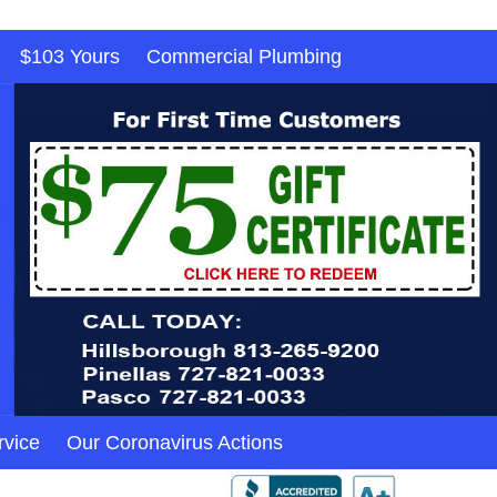
$103 Yours
Commercial Plumbing
rvice
Our Coronavirus Actions