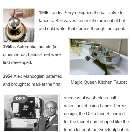
1945
Landis Perry designed the ball valve for
faucets. Ball valves control the amount of hot
and cold water that comes through the spout.
1950’s
Automatic faucets (in
other words, hands-free) were
first developed.
1954
Alex Manoogian patented
Magic Queen Kitchen Faucet
and brought to market the first
successful washerless ball
valve faucet using Landis Perry’s
design, the Delta faucet, named
for the faucet cam shaped like the
fourth letter of the Greek alphabet.