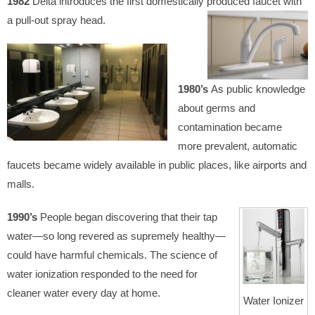
1982
Delta introduces the first domestically produced faucet with
a pull-out spray head.
1980’s
As public knowledge
about germs and
contamination became
more prevalent, automatic
faucets became widely available in public places, like airports and
malls.
1990’s
People began discovering that their tap
water—so long revered as supremely healthy—
could have harmful chemicals. The science of
water ionization responded to the need for
cleaner water every day at home.
Water Ionizer