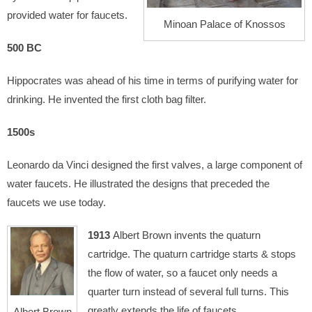
provided water for faucets.
Minoan Palace of Knossos
500 BC
Hippocrates was ahead of his time in terms of purifying water for
drinking. He invented the first cloth bag filter.
1500s
Leonardo da Vinci designed the first valves, a large component of
water faucets. He illustrated the designs that preceded the
faucets we use today.
1913
Albert Brown invents the quaturn
cartridge. The quaturn cartridge starts & stops
the flow of water, so a faucet only needs a
quarter turn instead of several full turns. This
greatly extends the life of faucets.
Albert Brown