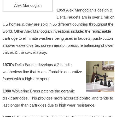
Alex Manoogian
1959
Alex Manoogian’s design &
Delta Faucets are in over 1 million
US homes & they are sold in 55 different countries throughout the
world. Other Alex Manoogian investions include: the replaceable
cartridge to eliminate washers being used in faucets, push-button
shower valve diverter, screen aerator, pressure balancing shower
valves & the swivel spray.
1970’s
Delta Faucet develops
a 2 handle
washerless line that is an affordable decorative
faucet with a high-arc spout.
1980
Wolverine Brass patents the ceramic
disk cartridges. This provides more accurate control and tends to
last longer than cartridges due to high wear resistance.