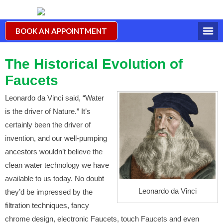
BOOK AN APPOINTMENT
The Historical Evolution of
Faucets
Leonardo da Vinci said, “Water
is the driver of Nature.” It’s
certainly been the driver of
invention, and our well-pumping
ancestors wouldn’t believe the
clean water technology we have
available to us today. No doubt
Leonardo da Vinci
they’d be impressed by the
filtration techniques, fancy
chrome design, electronic Faucets, touch Faucets and even