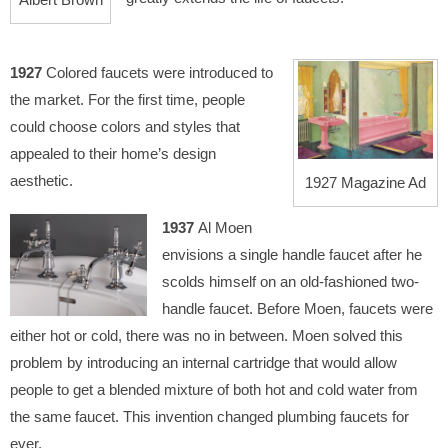
1927
Colored faucets were introduced to
the market. For the first time, people
could choose colors and styles that
appealed to their home’s design
aesthetic.
1927 Magazine Ad
1937
Al Moen
envisions a single handle faucet after he
scolds himself on an old-fashioned two-
handle faucet. Before Moen, faucets were
either hot or cold, there was no in between. Moen solved this
problem by introducing an internal cartridge that would allow
people to get a blended mixture of both hot and cold water from
the same faucet. This invention changed plumbing faucets for
ever.