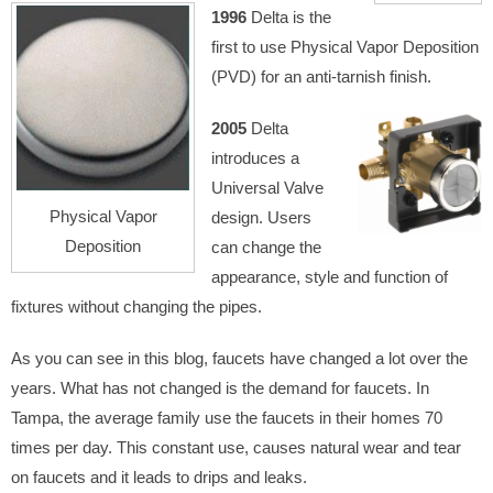
1996
Delta is the
first to use Physical Vapor Deposition
(PVD) for an anti-tarnish finish.
2005
Delta
introduces a
Universal Valve
Physical Vapor
design. Users
Deposition
can change the
appearance, style and function of
fixtures without changing the pipes.
As you can see in this blog, faucets have changed a lot over the
years. What has not changed is the demand for faucets. In
Tampa, the average family use the faucets in their homes 70
times per day. This constant use, causes natural wear and tear
on faucets and it leads to drips and leaks.