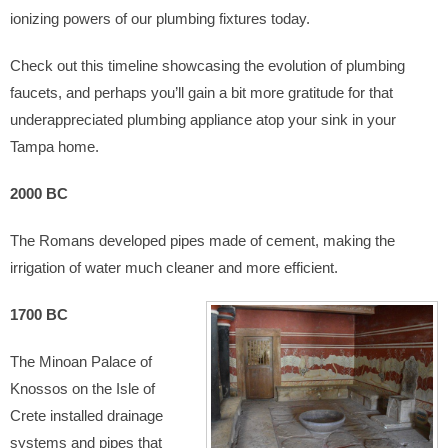
ionizing powers of our plumbing fixtures today.
Check out this timeline showcasing the evolution of plumbing
faucets, and perhaps you’ll gain a bit more gratitude for that
underappreciated plumbing appliance atop your sink in your
Tampa home.
2000 BC
The Romans developed pipes made of cement, making the
irrigation of water much cleaner and more efficient.
1700 BC
The Minoan Palace of
Knossos on the Isle of
Crete installed drainage
systems and pipes that