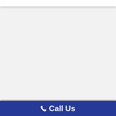
Call Us