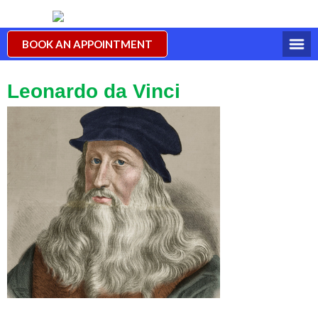
BOOK AN APPOINTMENT
Leonardo da Vinci