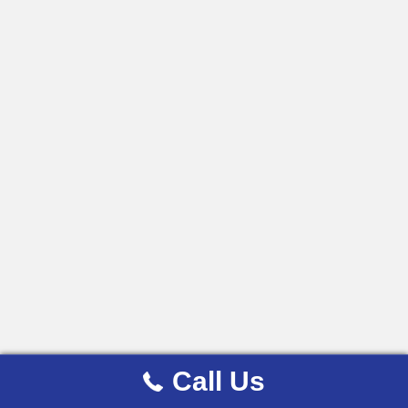
Call Us