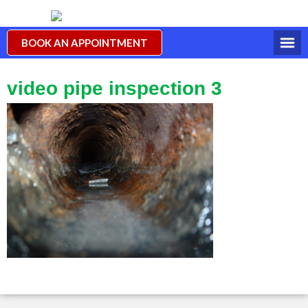
BOOK AN APPOINTMENT
video pipe inspection 3