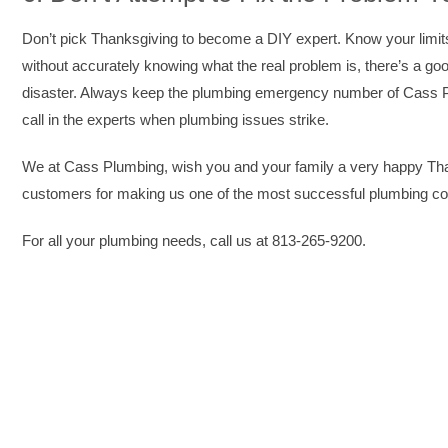
Don’t pick Thanksgiving to become a DIY expert. Know your limits 
without accurately knowing what the real problem is, there’s a go
disaster. Always keep the plumbing emergency number of Cass 
call in the experts when plumbing issues strike.
We at Cass Plumbing, wish you and your family a very happy Thank
customers for making us one of the most successful plumbing c
For all your plumbing needs, call us at 813-265-9200.