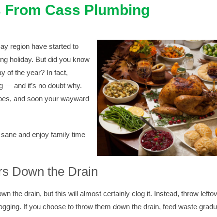
s From Cass Plumbing
y region have started to
ng holiday. But did you know
y of the year? In fact,
g — and it’s no doubt why.
tatoes, and soon your wayward
 sane and enjoy family time
rs Down the Drain
own the drain, but this will almost certainly clog it. Instead, throw lefto
ogging. If you choose to throw them down the drain, feed waste gradua