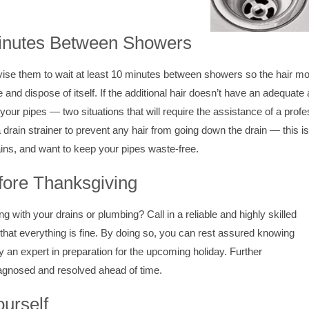
Minutes Between Showers
dvise them to wait at least 10 minutes between showers so the hair m
and dispose of itself. If the additional hair doesn’t have an adequate
your pipes — two situations that will require the assistance of a prof
drain strainer to prevent any hair from going down the drain — this is
ins, and want to keep your pipes waste-free.
ore Thanksgiving
g with your drains or plumbing? Call in a reliable and highly skilled
hat everything is fine. By doing so, you can rest assured knowing
y an expert in preparation for the upcoming holiday. Further
iagnosed and resolved ahead of time.
ourself