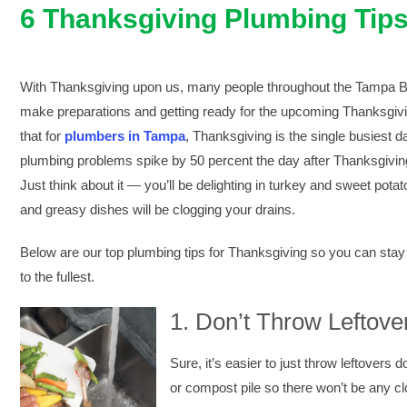
6 Thanksgiving Plumbing Tip
With Thanksgiving upon us, many people throughout the Tampa Ba
make preparations and getting ready for the upcoming Thanksgivi
that for
plumbers in Tampa
, Thanksgiving is the single busiest da
plumbing problems spike by 50 percent the day after Thanksgivin
Just think about it — you’ll be delighting in turkey and sweet po
and greasy dishes will be clogging your drains.
Below are our top plumbing tips for Thanksgiving so you can stay
to the fullest.
1.
Don’t Throw Leftove
Sure, it’s easier to just throw leftovers d
or compost pile so there won’t be any cl