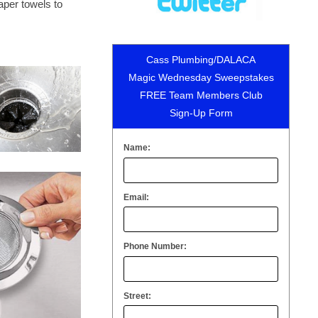
paper towels to
Cass Plumbing/DALACA
Magic Wednesday Sweepstakes
FREE Team Members Club
Sign-Up Form
Name:
Email:
Phone Number:
Street: