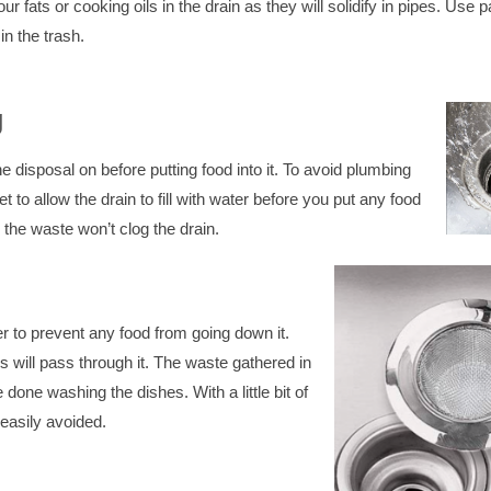
r fats or cooking oils in the drain as they will solidify in pipes. Use 
n the trash.
g
 disposal on before putting food into it. To avoid plumbing
 to allow the drain to fill with water before you put any food
so the waste won’t clog the drain.
er to prevent any food from going down it.
s will pass through it. The waste gathered in
done washing the dishes. With a little bit of
easily avoided.