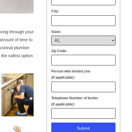
City:
oving through your
State:
 amount of time to
essional plumber
Zip Code:
 the safest option
Person who invited you
(if applicable):
Telephone Number of Inviter
(if applicable):