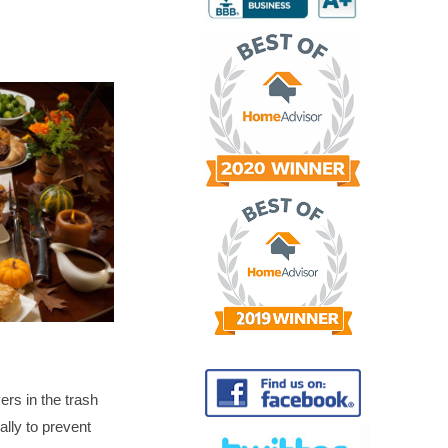
vers in the trash
lly to prevent