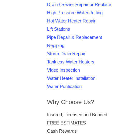
Drain / Sewer Repair or Replace
High Pressure Water Jetting
Hot Water Heater Repair
Lift Stations
Pipe Repair & Replacement
Repiping
Storm Drain Repair
Tankless Water Heaters
Video Inspection
Water Heater Installation
Water Purification
Why Choose Us?
Insured, Licensed and Bonded
FREE ESTIMATES
Cash Rewards