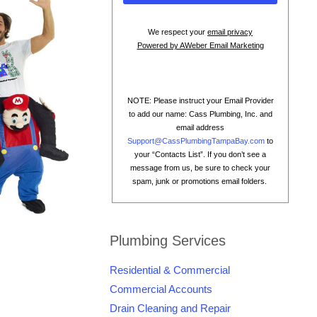
We respect your
email privacy
Powered by AWeber Email Marketing
NOTE: Please instruct your Email Provider
to add our name: Cass Plumbing, Inc. and
email address
Support@CassPlumbingTampaBay.com
to
your “Contacts List”. If you don’t see a
message from us, be sure to check your
spam, junk or promotions email folders.
Plumbing Services
Residential & Commercial
Commercial Accounts
Drain Cleaning and Repair