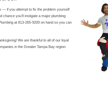
— if you attempt to fix the problem yourself
od chance you’ll instigate a major plumbing
Plumbing at 813-265-9200 on hand so you can
sgiving! We are thankful to all of our loyal
ompanies in the Greater Tampa Bay region.