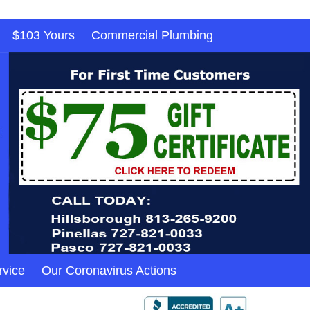
$103 Yours
Commercial Plumbing
rvice
Our Coronavirus Actions