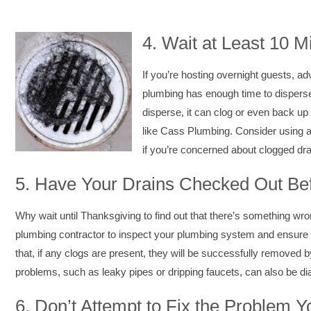
4.
Wait at Least 10 
If you’re hosting overnight guests, a
plumbing has enough time to disperse 
disperse, it can clog or even back up 
like Cass Plumbing. Consider using a 
if you’re concerned about clogged dra
5.
Have Your Drains Checked Out Bef
Why wait until Thanksgiving to find out that there’s something wron
plumbing contractor to inspect your plumbing system and ensure t
that, if any clogs are present, they will be successfully removed b
problems, such as leaky pipes or dripping faucets, can also be d
6.
Don’t Attempt to Fix the Problem Y