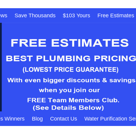
ews
Save Thousands
$103 Yours
Free Estimates
s Winners
Blog
Contact Us
Water Purification Se