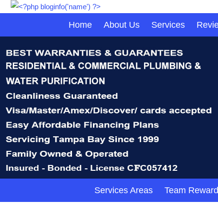
Home
About Us
Services
Revi
Services Areas
Team Reward