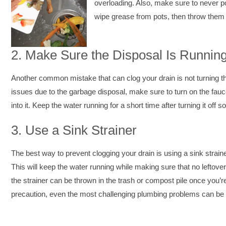
overloading. Also, make sure to never pou
wipe grease from pots, then throw them i
2.
Make Sure the Disposal Is Runnin
Another common mistake that can clog your drain is not turning the
issues due to the garbage disposal, make sure to turn on the faucet
into it. Keep the water running for a short time after turning it off 
3.
Use a Sink Strainer
The best way to prevent clogging your drain is using a sink strain
This will keep the water running while making sure that no leftover
the strainer can be thrown in the trash or compost pile once you’re 
precaution, even the most challenging plumbing problems can be 