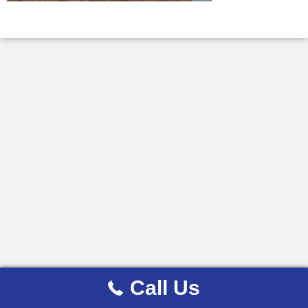
Call Us