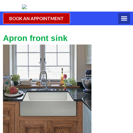
BOOK AN APPOINTMENT
Apron front sink