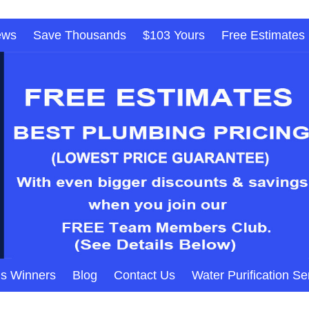
ews
Save Thousands
$103 Yours
Free Estimates
s Winners
Blog
Contact Us
Water Purification Se