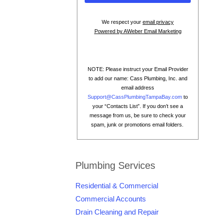
We respect your
email privacy
Powered by AWeber Email Marketing
NOTE: Please instruct your Email Provider
to add our name: Cass Plumbing, Inc. and
email address
Support@CassPlumbingTampaBay.com
to
your “Contacts List”. If you don’t see a
message from us, be sure to check your
spam, junk or promotions email folders.
Plumbing Services
Residential & Commercial
Commercial Accounts
Drain Cleaning and Repair