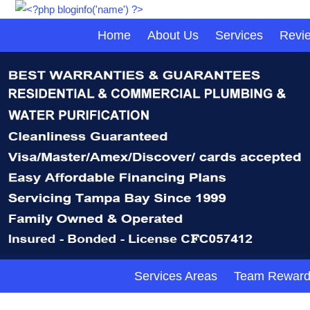
Home
About Us
Services
Revi
Services Areas
Team Reward