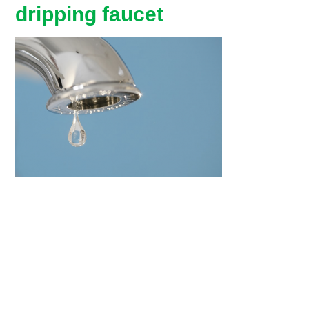
dripping faucet