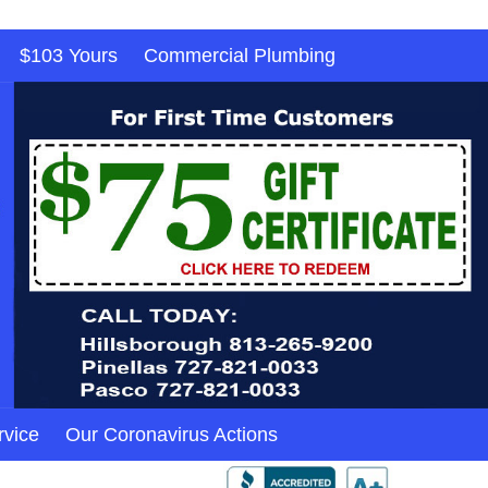
$103 Yours
Commercial Plumbing
rvice
Our Coronavirus Actions