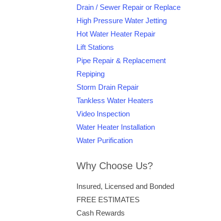
Drain / Sewer Repair or Replace
High Pressure Water Jetting
Hot Water Heater Repair
Lift Stations
Pipe Repair & Replacement
Repiping
Storm Drain Repair
Tankless Water Heaters
Video Inspection
Water Heater Installation
Water Purification
Why Choose Us?
Insured, Licensed and Bonded
FREE ESTIMATES
Cash Rewards