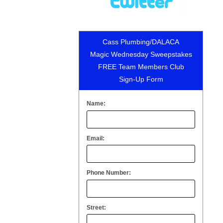
Cass Plumbing/DALACA
Magic Wednesday Sweepstakes
FREE Team Members Club
Sign-Up Form
Name:
Email:
Phone Number:
Street: