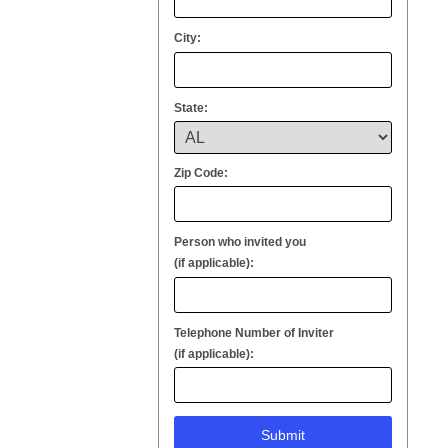
City:
State:
Zip Code:
Person who invited you
(if applicable):
Telephone Number of Inviter
(if applicable):