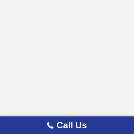
Call Us