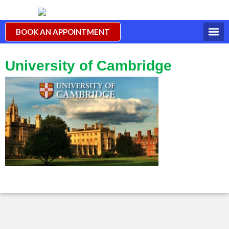
BOOK AN APPOINTMENT
University of Cambridge