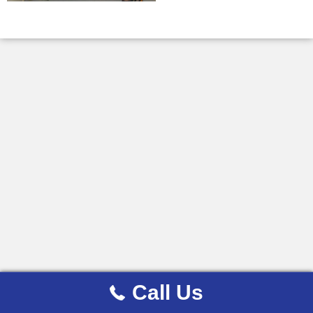
Call Us