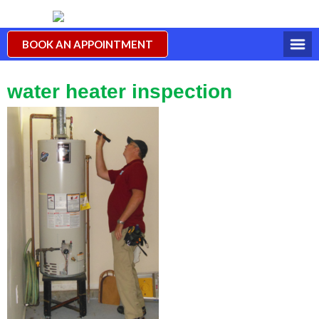
BOOK AN APPOINTMENT
water heater inspection