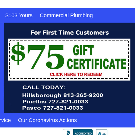
$103 Yours
Commercial Plumbing
rvice
Our Coronavirus Actions