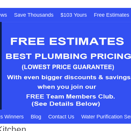
ews
Save Thousands
$103 Yours
Free Estimates
s Winners
Blog
Contact Us
Water Purification Se
Kitchen