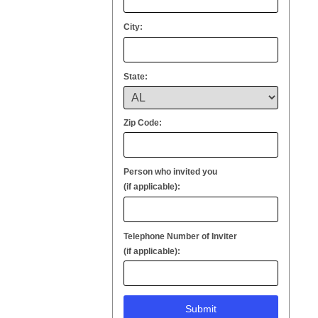
City:
State:
Zip Code:
Person who invited you
(if applicable):
Telephone Number of Inviter
(if applicable):