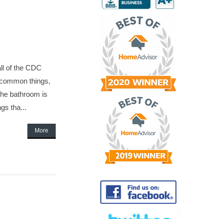
ll of the CDC
y common things,
 the bathroom is
gs tha...
More