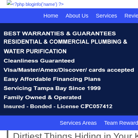
Home
About Us
Services
Revi
Services Areas
Team Reward
Dirtiest Things Hiding in Your 