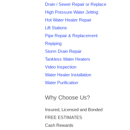
Drain / Sewer Repair or Replace
High Pressure Water Jetting
Hot Water Heater Repair
Lift Stations
Pipe Repair & Replacement
Repiping
Storm Drain Repair
Tankless Water Heaters
Video Inspection
Water Heater Installation
Water Purification
Why Choose Us?
Insured, Licensed and Bonded
FREE ESTIMATES
Cash Rewards