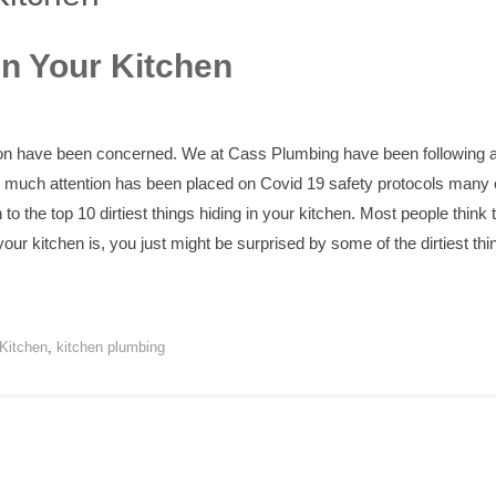
in Your Kitchen
ion have been concerned. We at Cass Plumbing have been following a
so much attention has been placed on Covid 19 safety protocols man
n to the top 10 dirtiest things hiding in your kitchen. Most people think
our kitchen is, you just might be surprised by some of the dirtiest thin
 Kitchen
,
kitchen plumbing