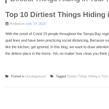
Top 10 Dirtiest Things Hiding 
Posted on
June 19, 2020
With the onset of Covid 19 people throughout the Tampa Bay reg
guid lines and have been practicing social distancing. Because 
like the kitchen, get ignored. In this blog, we want to draw attentio
the dirtiest place in the home. Yet, no matter how clean you think y
Posted in
Uncategorized
Tagged
Dirtiest Things Hiding in Your