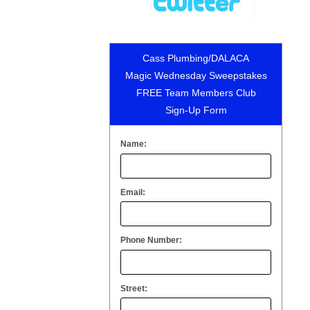
Cass Plumbing/DALACA
Magic Wednesday Sweepstakes
FREE Team Members Club
Sign-Up Form
Name:
Email:
Phone Number:
Street: