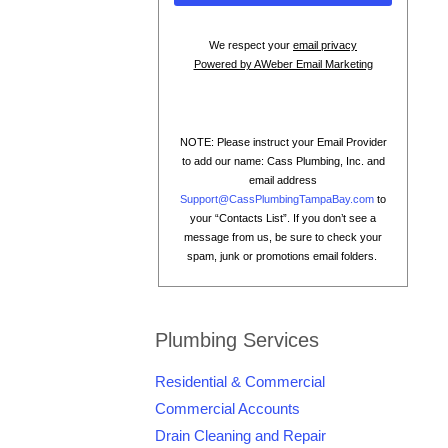
We respect your
email privacy
Powered by AWeber Email Marketing
NOTE: Please instruct your Email Provider
to add our name: Cass Plumbing, Inc. and
email address
Support@CassPlumbingTampaBay.com
to
your “Contacts List”. If you don’t see a
message from us, be sure to check your
spam, junk or promotions email folders.
Plumbing Services
Residential & Commercial
Commercial Accounts
Drain Cleaning and Repair