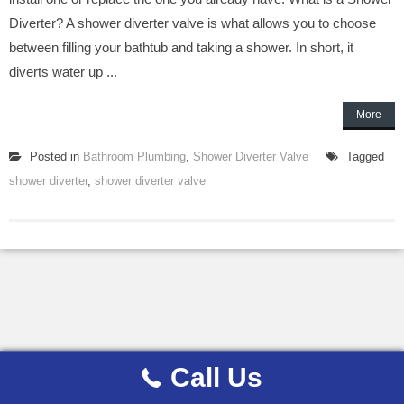
Diverter? A shower diverter valve is what allows you to choose
between filling your bathtub and taking a shower. In short, it
diverts water up ...
More
Posted in
Bathroom Plumbing
,
Shower Diverter Valve
Tagged
shower diverter
,
shower diverter valve
Call Us