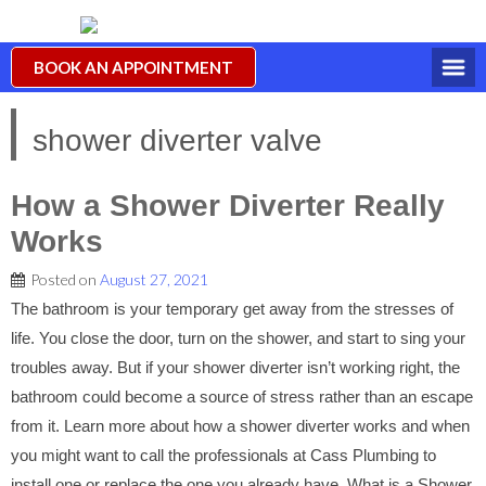
BOOK AN APPOINTMENT
shower diverter valve
How a Shower Diverter Really
Works
Posted on
August 27, 2021
The bathroom is your temporary get away from the stresses of
life. You close the door, turn on the shower, and start to sing your
troubles away. But if your shower diverter isn’t working right, the
bathroom could become a source of stress rather than an escape
from it. Learn more about how a shower diverter works and when
you might want to call the professionals at Cass Plumbing to
install one or replace the one you already have. What is a Shower