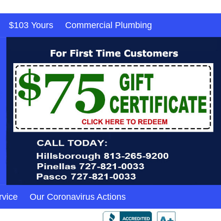
$103 Yours
Commercial Plumbing
rvice
Our Coronavirus Actions