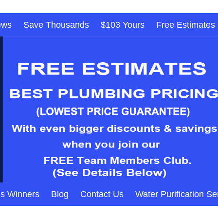
ews
Save Thousands
$103 Yours
Free Estimates
s Winners
Blog
Contact Us
Water Purification Se