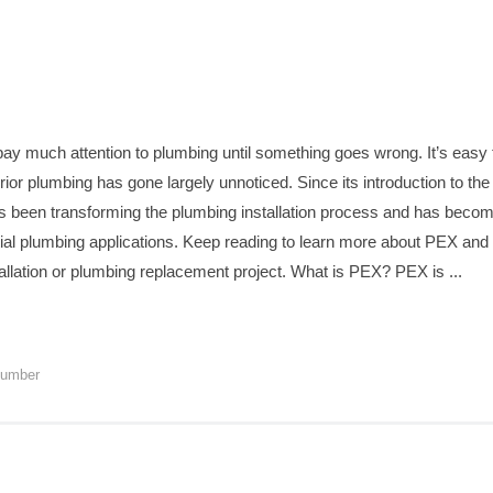
y much attention to plumbing until something goes wrong. It’s easy
terior plumbing has gone largely unnoticed. Since its introduction to t
as been transforming the plumbing installation process and has become
tial plumbing applications. Keep reading to learn more about PEX an
nstallation or plumbing replacement project. What is PEX? PEX is ...
lumber