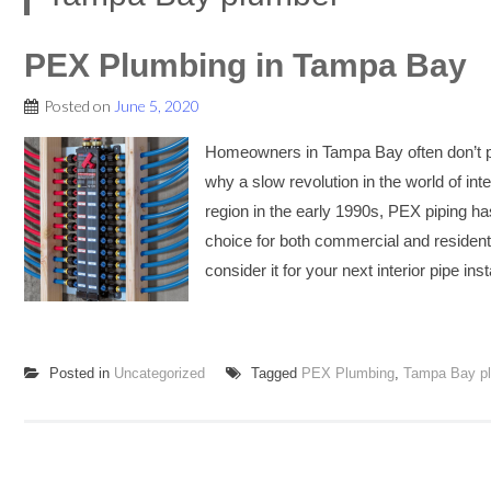
PEX Plumbing in Tampa Bay
Posted on
June 5, 2020
Homeowners in Tampa Bay often don’t pa
why a slow revolution in the world of in
region in the early 1990s, PEX piping h
choice for both commercial and residen
consider it for your next interior pipe i
Posted in
Uncategorized
Tagged
PEX Plumbing
,
Tampa Bay p