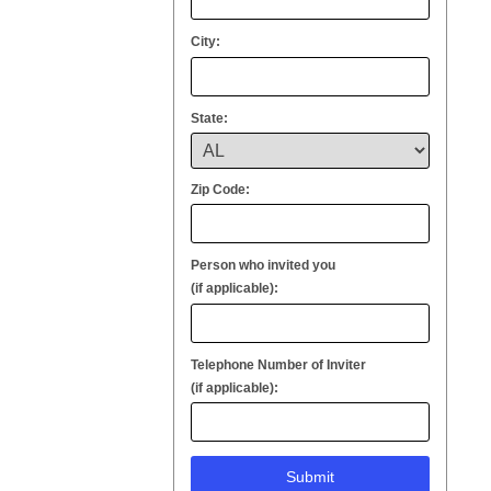
City:
State:
Zip Code:
Person who invited you
(if applicable):
Telephone Number of Inviter
(if applicable):