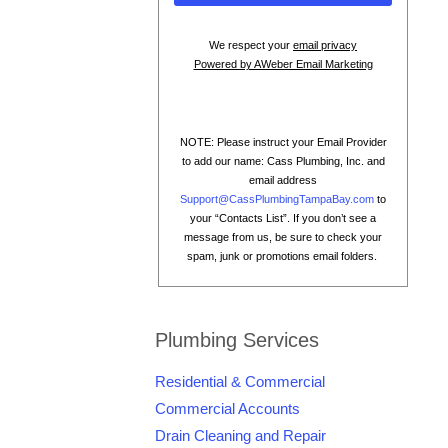
We respect your
email privacy
Powered by AWeber Email Marketing
NOTE: Please instruct your Email Provider
to add our name: Cass Plumbing, Inc. and
email address
Support@CassPlumbingTampaBay.com
to
your “Contacts List”. If you don’t see a
message from us, be sure to check your
spam, junk or promotions email folders.
Plumbing Services
Residential & Commercial
Commercial Accounts
Drain Cleaning and Repair