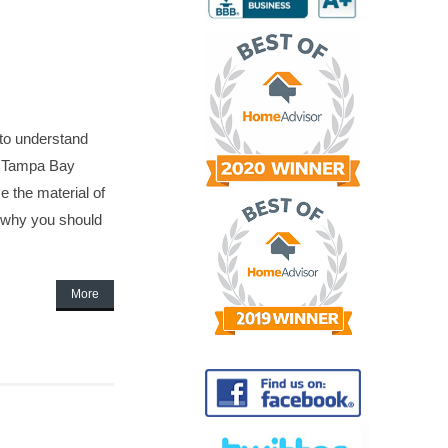
 to understand
he Tampa Bay
 the material of
d why you should
More