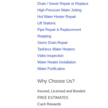
Drain / Sewer Repair or Replace
High Pressure Water Jetting
Hot Water Heater Repair
Lift Stations
Pipe Repair & Replacement
Repiping
Storm Drain Repair
Tankless Water Heaters
Video Inspection
Water Heater Installation
Water Purification
Why Choose Us?
Insured, Licensed and Bonded
FREE ESTIMATES
Cash Rewards