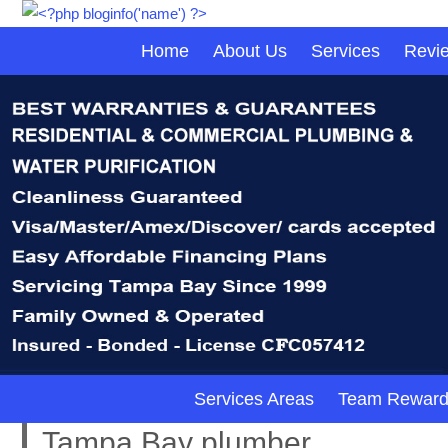
Home
About Us
Services
Revi
Services Areas
Team Reward
Tampa Bay plumber