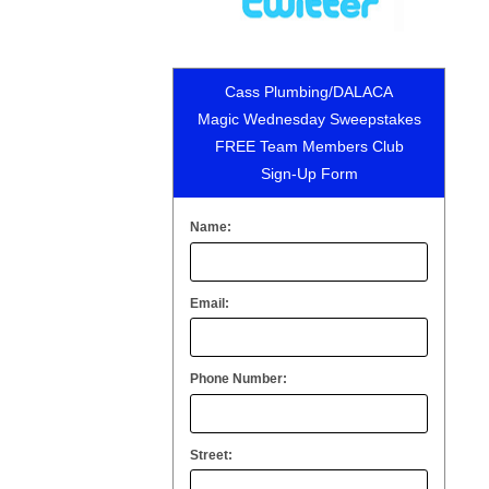
Cass Plumbing/DALACA
Magic Wednesday Sweepstakes
FREE Team Members Club
Sign-Up Form
Name:
Email:
Phone Number:
Street: