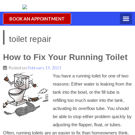
BOOK AN APPOINTMENT
toilet repair
How to Fix Your Running Toilet
Posted on
February 19, 2021
You have a running toilet for one of two
reasons: Either water is leaking from the
tank into the bowl, or the fill tube is
refilling too much water into the tank,
activating its overflow tube. You should
be able to stop either problem quickly by
adjusting the flapper, float, or tubes.
Often, running toilets are an easier to fix than homeowners think.