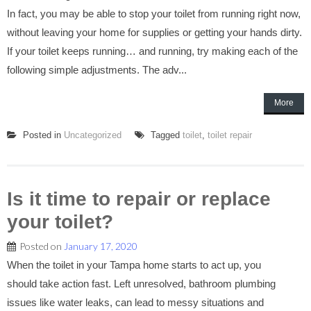
In fact, you may be able to stop your toilet from running right now,
without leaving your home for supplies or getting your hands dirty.
If your toilet keeps running… and running, try making each of the
following simple adjustments. The adv...
More
Posted in
Uncategorized
Tagged
toilet
,
toilet repair
Is it time to repair or replace
your toilet?
Posted on
January 17, 2020
When the toilet in your Tampa home starts to act up, you
should take action fast. Left unresolved, bathroom plumbing
issues like water leaks, can lead to messy situations and