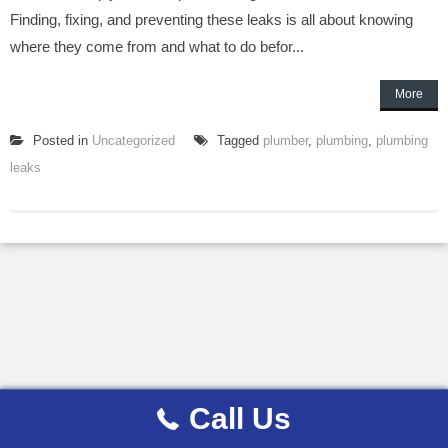
Finding, fixing, and preventing these leaks is all about knowing
where they come from and what to do befor...
More
Posted in
Uncategorized
Tagged
plumber
,
plumbing
,
plumbing
leaks
Call Us