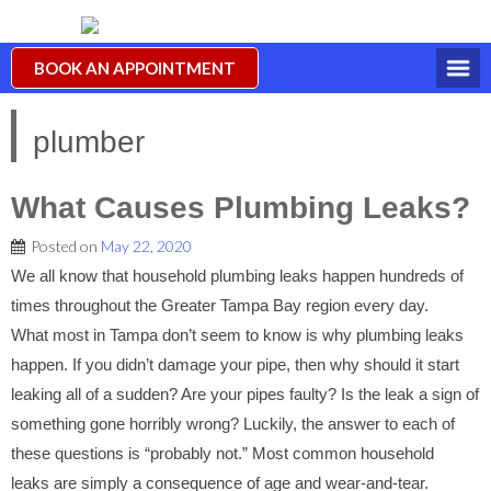
BOOK AN APPOINTMENT
plumber
What Causes Plumbing Leaks?
Posted on
May 22, 2020
We all know that household plumbing leaks happen hundreds of
times throughout the Greater Tampa Bay region every day.
What most in Tampa don’t seem to know is why plumbing leaks
happen. If you didn’t damage your pipe, then why should it start
leaking all of a sudden? Are your pipes faulty? Is the leak a sign of
something gone horribly wrong? Luckily, the answer to each of
these questions is “probably not.” Most common household
leaks are simply a consequence of age and wear-and-tear.