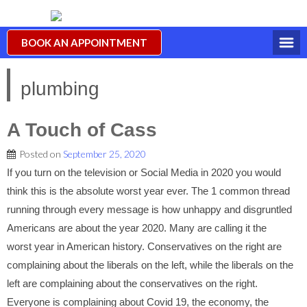
BOOK AN APPOINTMENT
plumbing
A Touch of Cass
Posted on
September 25, 2020
If you turn on the television or Social Media in 2020 you would
think this is the absolute worst year ever. The 1 common thread
running through every message is how unhappy and disgruntled
Americans are about the year 2020. Many are calling it the
worst year in American history. Conservatives on the right are
complaining about the liberals on the left, while the liberals on the
left are complaining about the conservatives on the right.
Everyone is complaining about Covid 19, the economy, the