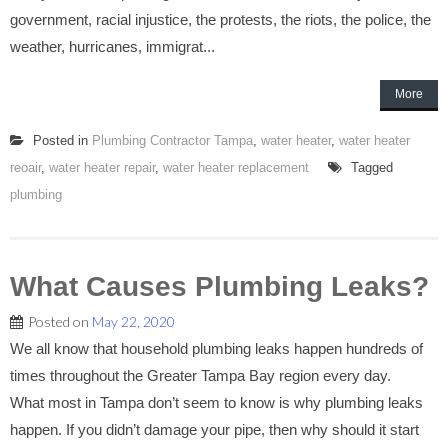
government, racial injustice, the protests, the riots, the police, the
weather, hurricanes, immigrat...
More
Posted in
Plumbing Contractor Tampa
,
water heater
,
water heater
reoair
,
water heater repair
,
water heater replacement
Tagged
plumbing
What Causes Plumbing Leaks?
Posted on
May 22, 2020
We all know that household plumbing leaks happen hundreds of
times throughout the Greater Tampa Bay region every day.
What most in Tampa don’t seem to know is why plumbing leaks
happen. If you didn’t damage your pipe, then why should it start