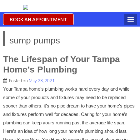
BOOK AN APPOINTMENT
sump pumps
The Lifespan of Your Tampa
Home’s Plumbing
Posted on
May 28, 2021
Your Tampa home’s plumbing works hard every day and while
some of your products and fixtures may need to be replaced
sooner than others, it’s no pipe dream to have your home’s pipes
and fixtures perform well for decades. Caring for your home’s
plumbing can keep yours running past the average life span.
Here’s an idea of how long your home’s plumbing should last.
Pipes: Know What You Have Knowing the type of plumbing in