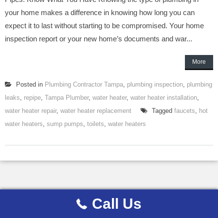
your home makes a difference in knowing how long you can
expect it to last without starting to be compromised. Your home
inspection report or your new home’s documents and war...
More
Posted in
Plumbing Contractor Tampa
,
plumbing inspection
,
plumbing
leaks
,
repipe
,
Tampa Plumber
,
water heater
,
water heater installation
,
water heater repair
,
water heater replacement
Tagged
faucets
,
hot
water heaters
,
sump pumps
,
toilets
,
water heaters
Call Us