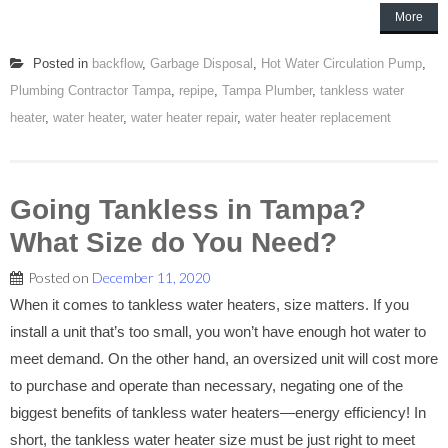
More
Posted in
backflow
,
Garbage Disposal
,
Hot Water Circulation Pump
,
Plumbing Contractor Tampa
,
repipe
,
Tampa Plumber
,
tankless water
heater
,
water heater
,
water heater repair
,
water heater replacement
Going Tankless in Tampa?
What Size do You Need?
Posted on
December 11, 2020
When it comes to tankless water heaters, size matters. If you
install a unit that’s too small, you won’t have enough hot water to
meet demand. On the other hand, an oversized unit will cost more
to purchase and operate than necessary, negating one of the
biggest benefits of tankless water heaters—energy efficiency! In
short, the tankless water heater size must be just right to meet