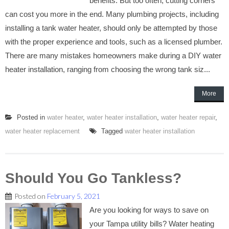
benefits. But too often, cutting corners
can cost you more in the end. Many plumbing projects, including
installing a tank water heater, should only be attempted by those
with the proper experience and tools, such as a licensed plumber.
There are many mistakes homeowners make during a DIY water
heater installation, ranging from choosing the wrong tank siz...
More
Posted in
water heater
,
water heater installation
,
water heater repair
,
water heater replacement
Tagged
water heater installation
Should You Go Tankless?
Posted on
February 5, 2021
Are you looking for ways to save on
your Tampa utility bills? Water heating