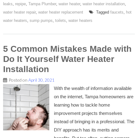
leaks
,
repipe
,
Tampa Plumber
,
water heater
,
water heater installation
,
water heater repair
,
water heater replacement
Tagged
faucets
,
hot
water heaters
,
sump pumps
,
toilets
,
water heaters
5 Common Mistakes Made with
Do It Yourself Water Heater
Installation
Posted on
April 30, 2021
With the wealth of information available
on the internet, Tampa homeowners are
learning how to tackle home
improvement projects themselves
instead of bringing in a professional. The
DIY approach has its merits and