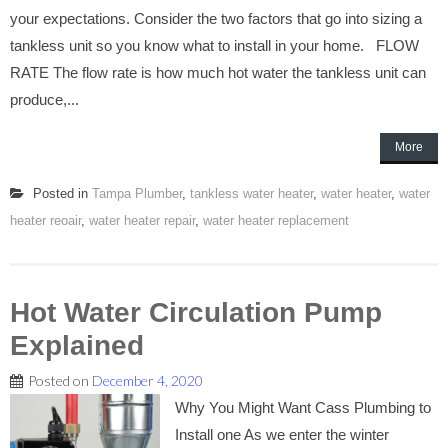
your expectations. Consider the two factors that go into sizing a
tankless unit so you know what to install in your home. FLOW
RATE The flow rate is how much hot water the tankless unit can
produce,...
More
Posted in
Tampa Plumber
,
tankless water heater
,
water heater
,
water
heater reoair
,
water heater repair
,
water heater replacement
Hot Water Circulation Pump
Explained
Posted on
December 4, 2020
Why You Might Want Cass Plumbing to
Install one As we enter the winter