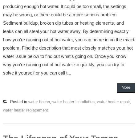
producing enough hot water. It could be too small, the settings
may be wrong, or there could be a more serious problem.
Sediment buildup, broken dip tubes or heating elements, and
leaks can all steal your hot water away. By determining exactly
how you’re running out of hot water, you can home in on the exact
problem. Find the description that most closely matches your hot
water issue below to find out what’s going on. Once you know
why you’re running out of hot water so quickly, you can try to
solve it yourself or you can call t...
More
Posted in
water heater
,
water heater installation
,
water heater repair
,
water heater replacement