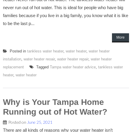
never run out of hot water. This is ideal for people who have big
families because if you live in a big family, you know what it is like
to be the last p...
More
Posted in
tankless water heater
,
water heater
,
water heater
installation
,
water heater reoair
,
water heater repair
,
water heater
replacement
Tagged
Tampa water heater advice
,
tankless water
heater
,
water heater
Why is Your Tampa Home
Running out of Hot Water?
Posted on
June 25, 2021
There are all kinds of reasons why your water heater isn’t