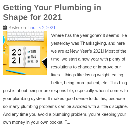
Getting Your Plumbing in
Shape for 2021
Posted on
January 2, 2021
Where has the year gone? It seems like
yesterday was Thanksgiving, and here
we are at New Year’s 2021! Most of the
time, we start a new year with plenty of
resolutions to change or improve our
lives – things like losing weight, eating
better, being more patient, etc. This blog
post is about being more responsible, especially when it comes to
your plumbing system. It makes good sense to do this, because
so many plumbing problems can be avoided with a little discipline.
And any time you avoid a plumbing problem, you’re keeping your
own money in your own pocket. T...