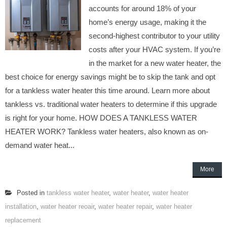
accounts for around 18% of your
home’s energy usage, making it the
second-highest contributor to your utility
costs after your HVAC system. If you’re
in the market for a new water heater, the
best choice for energy savings might be to skip the tank and opt
for a tankless water heater this time around. Learn more about
tankless vs. traditional water heaters to determine if this upgrade
is right for your home. HOW DOES A TANKLESS WATER
HEATER WORK? Tankless water heaters, also known as on-
demand water heat...
More
Posted in
tankless water heater
,
water heater
,
water heater
installation
,
water heater reoair
,
water heater repair
,
water heater
replacement