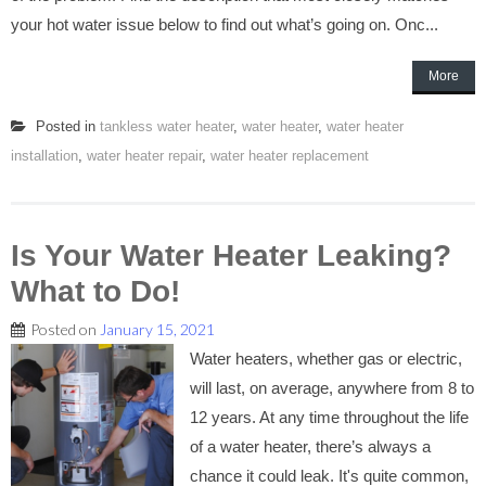
your hot water issue below to find out what’s going on. Onc...
More
Posted in
tankless water heater
,
water heater
,
water heater
installation
,
water heater repair
,
water heater replacement
Is Your Water Heater Leaking?
What to Do!
Posted on
January 15, 2021
Water heaters, whether gas or electric,
will last, on average, anywhere from 8 to
12 years. At any time throughout the life
of a water heater, there’s always a
chance it could leak. It's quite common,