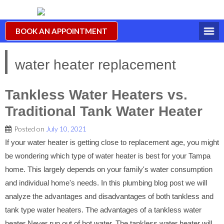
BOOK AN APPOINTMENT
water heater replacement
Tankless Water Heaters vs.
Traditional Tank Water Heater
Posted on
July 10, 2021
If your water heater is getting close to replacement age, you might
be wondering which type of water heater is best for your Tampa
home. This largely depends on your family's water consumption
and individual home's needs. In this plumbing blog post we will
analyze the advantages and disadvantages of both tankless and
tank type water heaters. The advantages of a tankless water
heater Never run out of hot water. The tankless water heater will