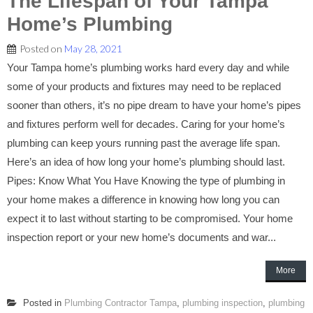
The Lifespan of Your Tampa
Home’s Plumbing
Posted on
May 28, 2021
Your Tampa home’s plumbing works hard every day and while
some of your products and fixtures may need to be replaced
sooner than others, it’s no pipe dream to have your home’s pipes
and fixtures perform well for decades. Caring for your home’s
plumbing can keep yours running past the average life span.
Here’s an idea of how long your home’s plumbing should last.
Pipes: Know What You Have Knowing the type of plumbing in
your home makes a difference in knowing how long you can
expect it to last without starting to be compromised. Your home
inspection report or your new home’s documents and war...
More
Posted in
Plumbing Contractor Tampa
,
plumbing inspection
,
plumbing