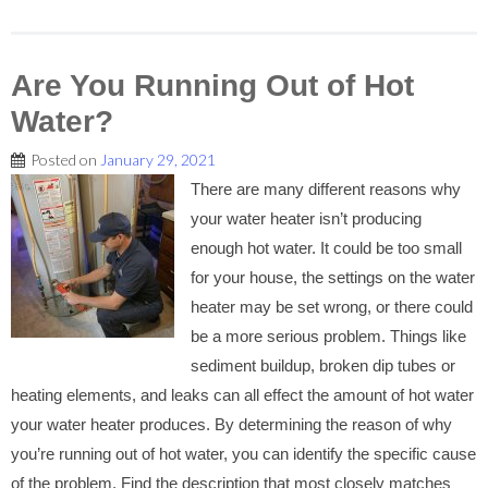
Are You Running Out of Hot
Water?
Posted on
January 29, 2021
There are many different reasons why
your water heater isn’t producing
enough hot water. It could be too small
for your house, the settings on the water
heater may be set wrong, or there could
be a more serious problem. Things like
sediment buildup, broken dip tubes or
heating elements, and leaks can all effect the amount of hot water
your water heater produces. By determining the reason of why
you’re running out of hot water, you can identify the specific cause
of the problem. Find the description that most closely matches