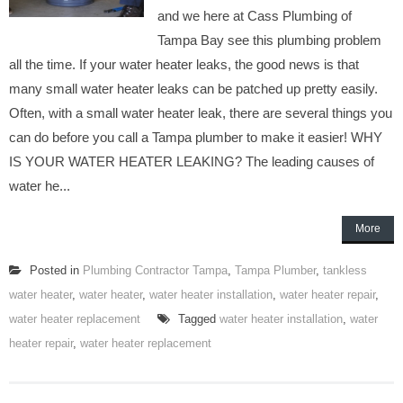
and we here at Cass Plumbing of
Tampa Bay see this plumbing problem
all the time. If your water heater leaks, the good news is that
many small water heater leaks can be patched up pretty easily.
Often, with a small water heater leak, there are several things you
can do before you call a Tampa plumber to make it easier! WHY
IS YOUR WATER HEATER LEAKING? The leading causes of
water he...
More
Posted in
Plumbing Contractor Tampa
,
Tampa Plumber
,
tankless
water heater
,
water heater
,
water heater installation
,
water heater repair
,
water heater replacement
Tagged
water heater installation
,
water
heater repair
,
water heater replacement