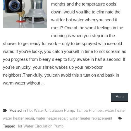
months and the temperature cools
down, would you like to eliminate the
wait for hot water when you need it
most? One of the worst feelings in the
morning is when you step into the
shower to get ready for work – only to be sprayed with ice-cold
water. If you're lucky, you catch yourself in time to not scream as
you progress from bleary sleep to fully awake in half a second. If
you're unlucky, your shriek wakes up your next-door
neighbors.Thankfully, you can avoid this situation and bask in
warm water without ...
More
Posted in
Hot Water Circulation Pump
,
Tampa Plumber
,
water heater
,
water heater reoair
,
water heater repair
,
water heater replacement
Tagged
Hot Water Circulation Pump