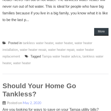
never run out of hot water. This is ideal for people who have big
families because if you live in a big family, you know what it is like
to be the last p...
More
Posted in
tankless water heater
,
water heater
,
water heater
installation
,
water heater reoair
,
water heater repair
,
water heater
replacement
Tagged
Tampa water heater advice
,
tankless water
heater
,
water heater
Should Your Home Go
Tankless?
Posted on
May 2, 2020
Are you looking for ways to save on your Tampa utility bills?