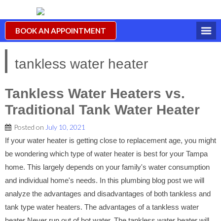
BOOK AN APPOINTMENT
tankless water heater
Tankless Water Heaters vs.
Traditional Tank Water Heater
Posted on
July 10, 2021
If your water heater is getting close to replacement age, you might
be wondering which type of water heater is best for your Tampa
home. This largely depends on your family's water consumption
and individual home's needs. In this plumbing blog post we will
analyze the advantages and disadvantages of both tankless and
tank type water heaters. The advantages of a tankless water
heater Never run out of hot water. The tankless water heater will