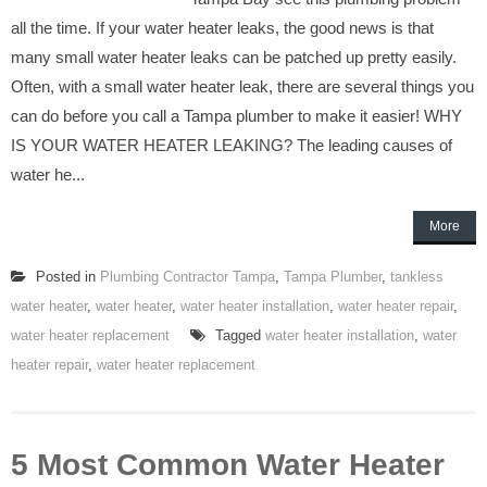
all the time. If your water heater leaks, the good news is that
many small water heater leaks can be patched up pretty easily.
Often, with a small water heater leak, there are several things you
can do before you call a Tampa plumber to make it easier! WHY
IS YOUR WATER HEATER LEAKING? The leading causes of
water he...
More
Posted in
Plumbing Contractor Tampa
,
Tampa Plumber
,
tankless
water heater
,
water heater
,
water heater installation
,
water heater repair
,
water heater replacement
Tagged
water heater installation
,
water
heater repair
,
water heater replacement
5 Most Common Water Heater