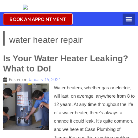
BOOK AN APPOINTMENT
water heater repair
Is Your Water Heater Leaking?
What to Do!
Posted on
January 15, 2021
Water heaters, whether gas or electric,
will last, on average, anywhere from 8 to
12 years. At any time throughout the life
of a water heater, there’s always a
chance it could leak. It's quite common,
and we here at Cass Plumbing of
Tampa Bay see this plumbing problem