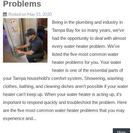
Problems
Posted on
May 15, 2020
Being in the plumbing and industry in
Tampa Bay for so many years, we’ve
had the opportunity to deal with almost
every water heater problem. We’ve
listed the five most common water
heater problems for you. Your water
heater is one of the essential parts of
your Tampa household’s comfort system. Showering, washing
clothes, bathing, and cleaning dishes aren’t possible if your water
heater can’t keep up. When your water heater is acting up, it’s
important to respond quickly and troubleshoot the problem. Here
are the five most common water heater problems that you may
experience and...
More